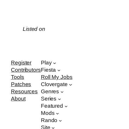
Listed on
Register
Play
Contributors
Fiesta
Tools
Roll My Jobs
Patches
Clovergate
Resources
Genres
About
Series
Featured
Mods
Rando
Site