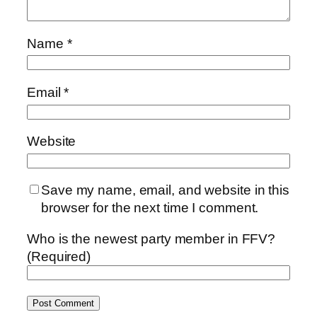
Name
*
Email
*
Website
Save my name, email, and website in this
browser for the next time I comment.
Who is the newest party member in FFV?
(Required)