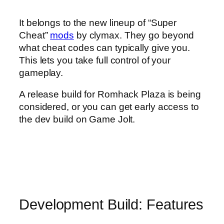
It belongs to the new lineup of “Super
Cheat”
mods
by clymax. They go beyond
what cheat codes can typically give you.
This lets you take full control of your
gameplay.
A release build for Romhack Plaza is being
considered, or you can get early access to
the dev build on Game Jolt.
Development Build: Features