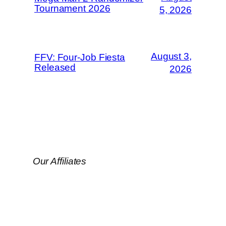
Tournament 2026
5, 2026
August 3,
FFV: Four-Job Fiesta
Released
2026
Our Affiliates