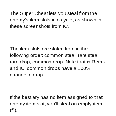
The Super Cheat lets you steal from the
enemy’s item slots in a cycle, as shown in
these screenshots from IC.
The item slots are stolen from in the
following order: common steal, rare steal,
rare drop, common drop. Note that in Remix
and IC, common drops have a 100%
chance to drop.
If the bestiary has no item assigned to that
enemy item slot, you’ll steal an empty item
(“”).