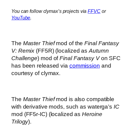
You can follow clymax’s projects via
FFVC
or
YouTube
.
The
Master Thief
mod of the
Final Fantasy
V: Remix
(FF5R) (localized as
Autumn
Challenge
) mod of
Final Fantasy V
on SFC
has been released via
commission
and
courtesy of clymax.
The
Master Thief
mod is also compatible
with derivative mods, such as waterga’s
IC
mod (FF5r-IC) (localized as
Heroine
Trilogy
).