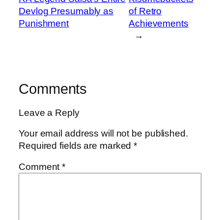
Devlog Presumably as
of Retro
Punishment
Achievements
→
Comments
Leave a Reply
Your email address will not be published.
Required fields are marked
*
Comment
*