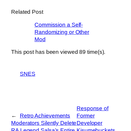
Related Post
Commission a Self-
Randomizing or Other
Mod
This post has been viewed
89
time(s).
SNES
Response of
←
Retro Achievements
Former
Moderators Silently Delete
Developer
RA Legend Salsa’s Entire
Kisumebuckets