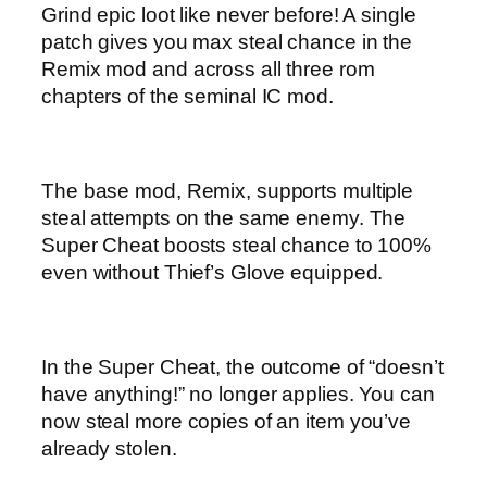
Grind epic loot like never before! A single
patch gives you max steal chance in the
Remix mod and across all three rom
chapters of the seminal IC mod.
The base mod, Remix, supports multiple
steal attempts on the same enemy. The
Super Cheat boosts steal chance to 100%
even without Thief’s Glove equipped.
In the Super Cheat, the outcome of “doesn’t
have anything!” no longer applies. You can
now steal more copies of an item you’ve
already stolen.