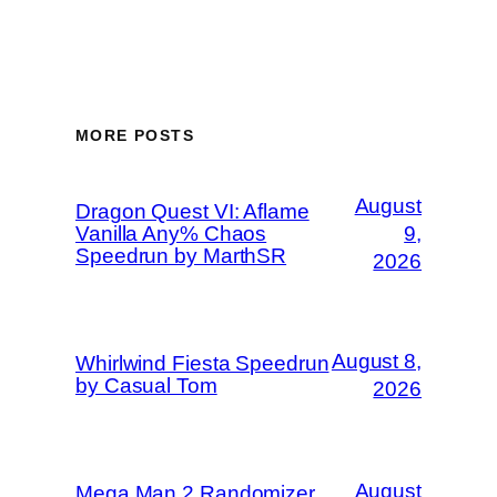
MORE POSTS
August
Dragon Quest VI: Aflame
Vanilla Any% Chaos
9,
Speedrun by MarthSR
2026
August 8,
Whirlwind Fiesta Speedrun
by Casual Tom
2026
August
Mega Man 2 Randomizer