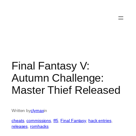
Final Fantasy V:
Autumn Challenge:
Master Thief Released
Written by
clymax
in
cheats
, 
commissions
, 
ff5
, 
Final Fantasy
, 
hack entries
, 
releases
, 
romhacks