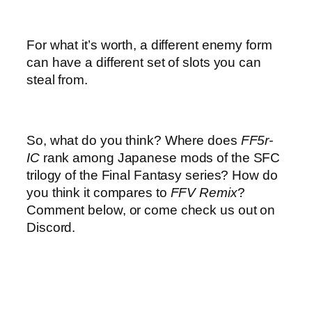
For what it’s worth, a different enemy form
can have a different set of slots you can
steal from.
So, what do you think? Where does
FF5r-
IC
rank among Japanese mods of the SFC
trilogy of the Final Fantasy series? How do
you think it compares to
FFV Remix
?
Comment below, or come check us out on
Discord.