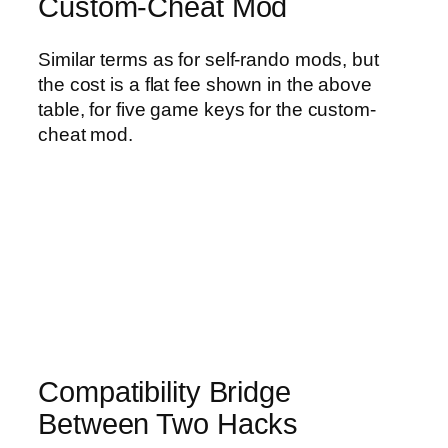
Custom-Cheat Mod
Similar terms as for self-rando mods, but
the cost is a flat fee shown in the above
table, for five game keys for the custom-
cheat mod.
Compatibility Bridge
Between Two Hacks