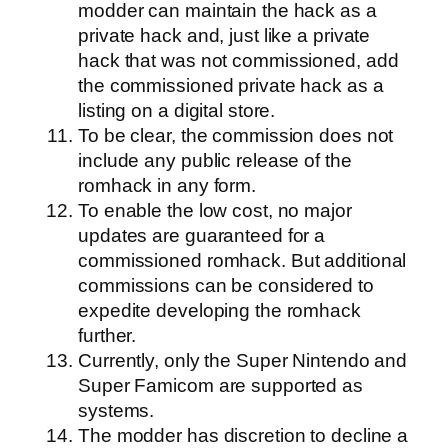
modder can maintain the hack as a
private hack and, just like a private
hack that was not commissioned, add
the commissioned private hack as a
listing on a digital store.
To be clear, the commission does not
include any public release of the
romhack in any form.
To enable the low cost, no major
updates are guaranteed for a
commissioned romhack. But additional
commissions can be considered to
expedite developing the romhack
further.
Currently, only the Super Nintendo and
Super Famicom are supported as
systems.
The modder has discretion to decline a