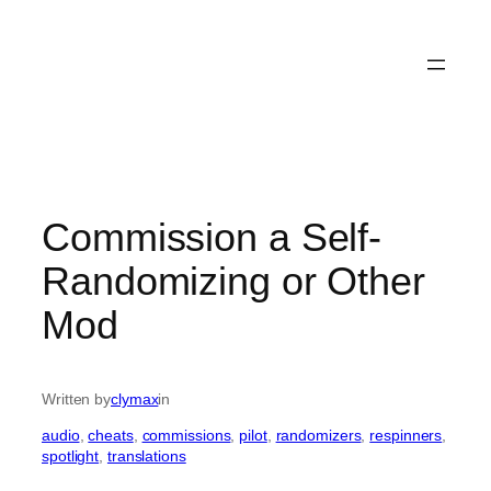
Commission a Self-
Randomizing or Other
Mod
Written by
clymax
in
audio
, 
cheats
, 
commissions
, 
pilot
, 
randomizers
, 
respinners
, 
spotlight
, 
translations