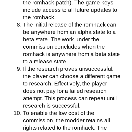
the romhack patch). The game keys
include access to all future updates to
the romhack.
The initial release of the romhack can
be anywhere from an alpha state to a
beta state. The work under the
commission concludes when the
romhack is anywhere from a beta state
to a release state.
If the research proves unsuccessful,
the player can choose a different game
to research. Effectively, the player
does not pay for a failed research
attempt. This process can repeat until
research is successful.
To enable the low cost of the
commission, the modder retains all
rights related to the romhack. The