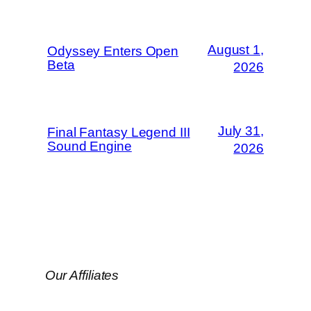
August 1,
Odyssey Enters Open
Beta
2026
July 31,
Final Fantasy Legend III
Sound Engine
2026
Our Affiliates