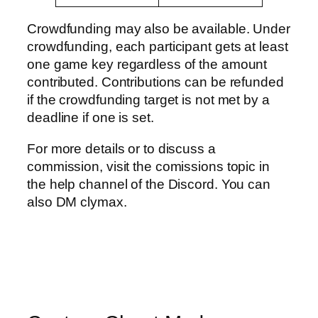
Crowdfunding may also be available. Under
crowdfunding, each participant gets at least
one game key regardless of the amount
contributed. Contributions can be refunded
if the crowdfunding target is not met by a
deadline if one is set.
For more details or to discuss a
commission, visit the comissions topic in
the help channel of the Discord. You can
also DM clymax.