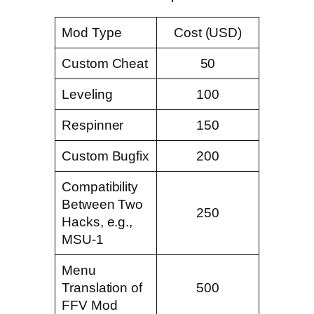
Mod Type
Cost (USD)
Custom Cheat
50
Leveling
100
Respinner
150
Custom Bugfix
200
Compatibility
Between Two
250
Hacks, e.g.,
MSU-1
Menu
Translation of
500
FFV Mod