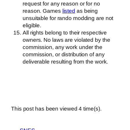
request for any reason or for no
reason. Games
listed
as being
unsuitable for rando modding are not
eligible.
All rights belong to their respective
owners. No laws are violated by the
commission, any work under the
commission, or distribution of any
deliverable resulting from the work.
This post has been viewed
4
time(s).