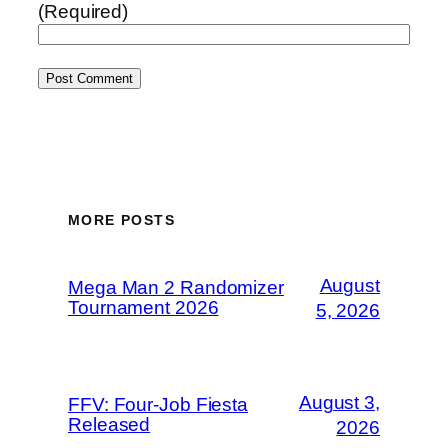
(Required)
MORE POSTS
August
Mega Man 2 Randomizer
Tournament 2026
5, 2026
August 3,
FFV: Four-Job Fiesta
Released
2026