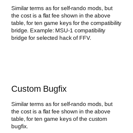
Similar terms as for self-rando mods, but
the cost is a flat fee shown in the above
table, for ten game keys for the compatibility
bridge. Example: MSU-1 compatibility
bridge for selected hack of FFV.
Custom Bugfix
Similar terms as for self-rando mods, but
the cost is a flat fee shown in the above
table, for ten game keys of the custom
bugfix.