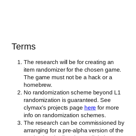
Terms
The research will be for creating an
item randomizer for the chosen game.
The game must not be a hack or a
homebrew.
No randomization scheme beyond L1
randomization is guaranteed. See
clymax’s projects page
here
for more
info on randomization schemes.
The research can be commissioned by
arranging for a pre-alpha version of the