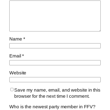
Name
*
Email
*
Website
Save my name, email, and website in this
browser for the next time I comment.
Who is the newest party member in FFV?