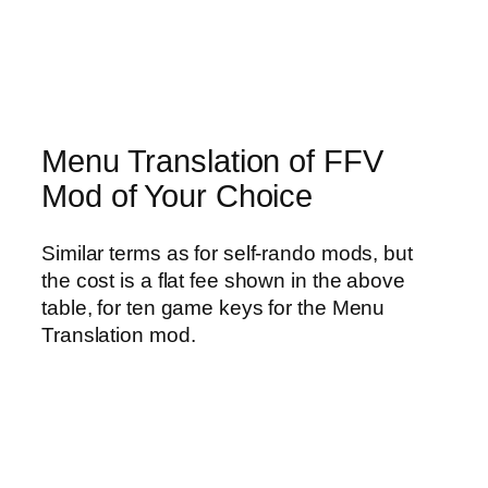
Menu Translation of FFV
Mod of Your Choice
Similar terms as for self-rando mods, but
the cost is a flat fee shown in the above
table, for ten game keys for the Menu
Translation mod.