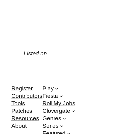
Listed on
Register
Play
Contributors
Fiesta
Tools
Roll My Jobs
Patches
Clovergate
Resources
Genres
About
Series
Featured