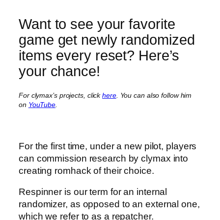
Want to see your favorite
game get newly randomized
items every reset? Here’s
your chance!
For clymax’s projects, click
here
.
You can also follow him
on
YouTube
.
For the first time, under a new pilot, players
can commission research by clymax into
creating romhack of their choice.
Respinner is our term for an internal
randomizer, as opposed to an external one,
which we refer to as a repatcher.