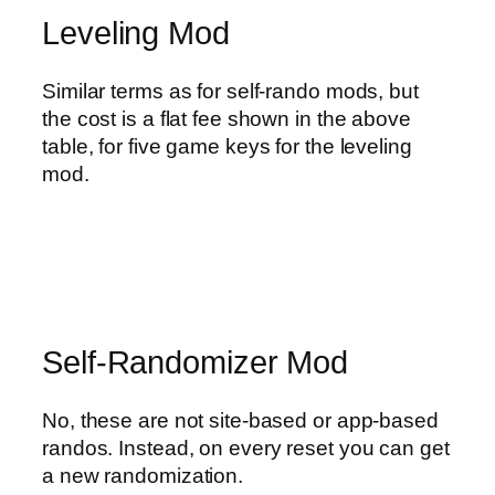
Leveling Mod
Similar terms as for self-rando mods, but
the cost is a flat fee shown in the above
table, for five game keys for the leveling
mod.
Self-Randomizer Mod
No, these are not site-based or app-based
randos. Instead, on every reset you can get
a new randomization.