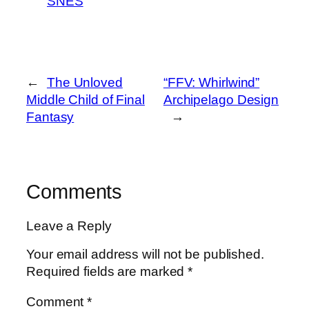
SNES
←
The Unloved
“FFV: Whirlwind”
Middle Child of Final
Archipelago Design
Fantasy
→
Comments
Leave a Reply
Your email address will not be published.
Required fields are marked
*
Comment
*