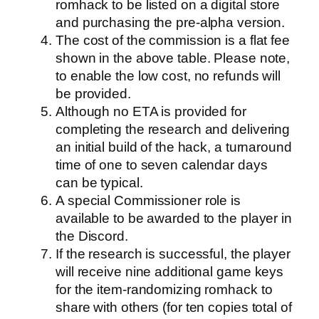
romhack to be listed on a digital store
and purchasing the pre-alpha version.
The cost of the commission is a flat fee
shown in the above table. Please note,
to enable the low cost, no refunds will
be provided.
Although no ETA is provided for
completing the research and delivering
an initial build of the hack, a turnaround
time of one to seven calendar days
can be typical.
A special Commissioner role is
available to be awarded to the player in
the Discord.
If the research is successful, the player
will receive nine additional game keys
for the item-randomizing romhack to
share with others (for ten copies total of