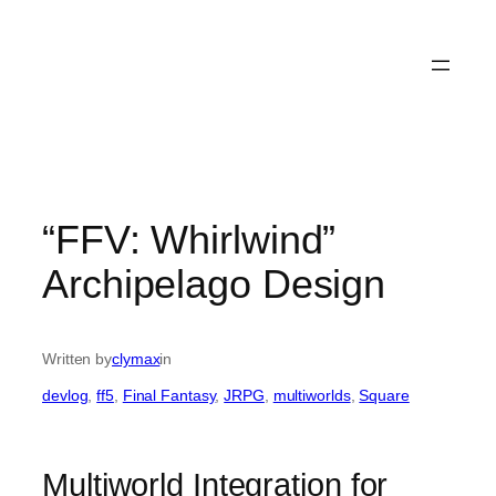
“FFV: Whirlwind”
Archipelago Design
Written by
clymax
in
devlog
, 
ff5
, 
Final Fantasy
, 
JRPG
, 
multiworlds
, 
Square
Multiworld Integration for