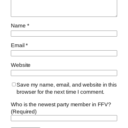
Name
*
Email
*
Website
Save my name, email, and website in this
browser for the next time I comment.
Who is the newest party member in FFV?
(Required)