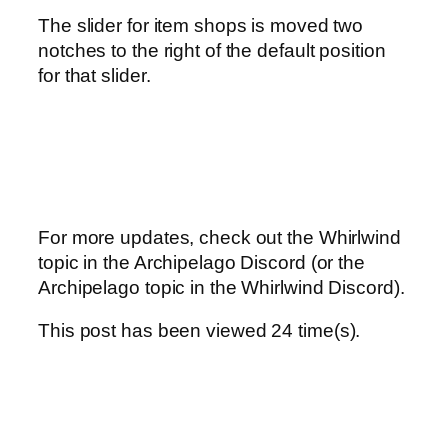
The slider for item shops is moved two
notches to the right of the default position
for that slider.
For more updates, check out the Whirlwind
topic in the Archipelago Discord (or the
Archipelago topic in the Whirlwind Discord).
This post has been viewed
24
time(s).