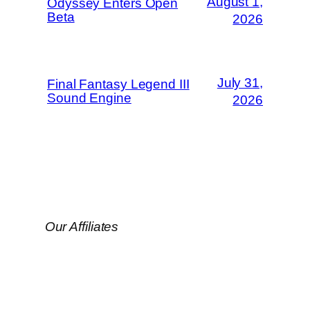
August 1,
Odyssey Enters Open
Beta
2026
July 31,
Final Fantasy Legend III
Sound Engine
2026
Our Affiliates