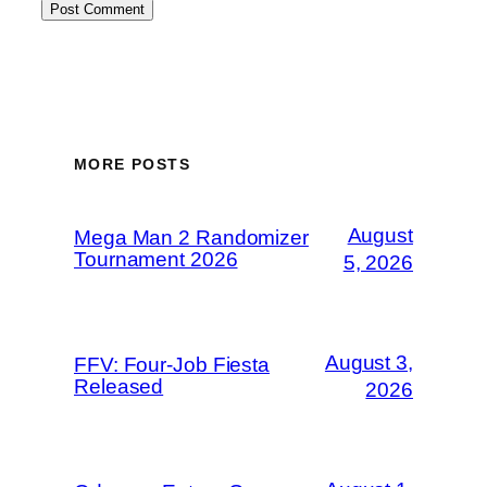
MORE POSTS
August
Mega Man 2 Randomizer
Tournament 2026
5, 2026
August 3,
FFV: Four-Job Fiesta
Released
2026