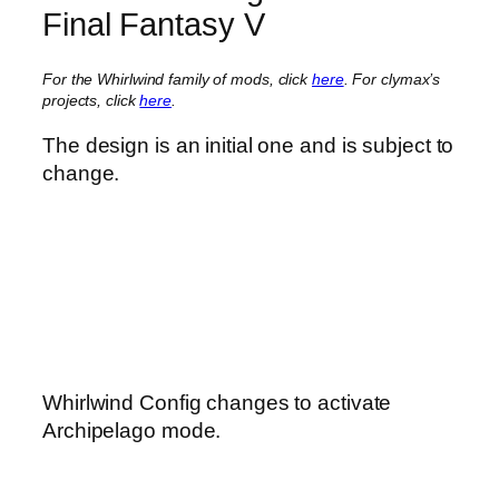
Final Fantasy V
For the Whirlwind family of mods, click
here
.
For clymax’s
projects, click
here
.
The design is an initial one and is subject to
change.
Whirlwind Config changes to activate
Archipelago mode.