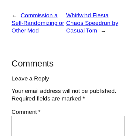
←
Commission a
Whirlwind Fiesta
Self-Randomizing or
Chaos Speedrun by
Other Mod
Casual Tom
→
Comments
Leave a Reply
Your email address will not be published.
Required fields are marked
*
Comment
*