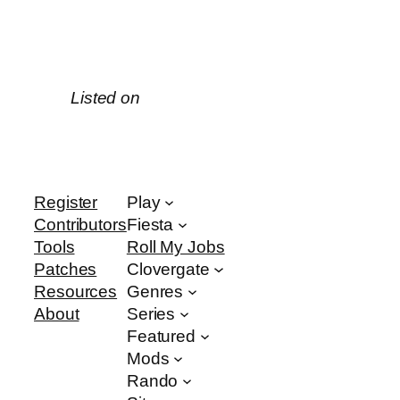
Listed on
Register
Play
Contributors
Fiesta
Tools
Roll My Jobs
Patches
Clovergate
Resources
Genres
About
Series
Featured
Mods
Rando