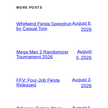
MORE POSTS
August 8,
Whirlwind Fiesta Speedrun
by Casual Tom
2026
August
Mega Man 2 Randomizer
Tournament 2026
5, 2026
August 3,
FFV: Four-Job Fiesta
Released
2026
August 1,