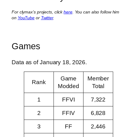
For clymax’s projects, click
here
. You can also follow him
on
YouTube
or
Twitter
.
Games
Data as of January 18, 2026.
Game
Member
Rank
Modded
Total
1
FFVI
7,322
2
FFIV
6,828
3
FF
2,446