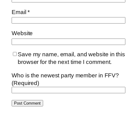
Email
*
Website
Save my name, email, and website in this
browser for the next time I comment.
Who is the newest party member in FFV?
(Required)