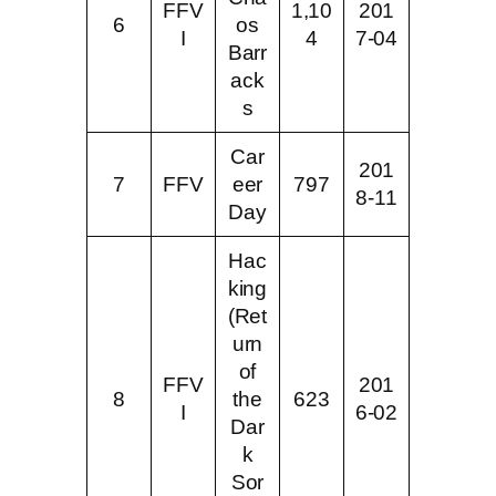
FFV
1,10
201
6
os
I
4
7-04
Barr
ack
s
Car
201
7
FFV
eer
797
8-11
Day
Hac
king
(Ret
urn
of
FFV
201
8
the
623
I
6-02
Dar
k
Sor