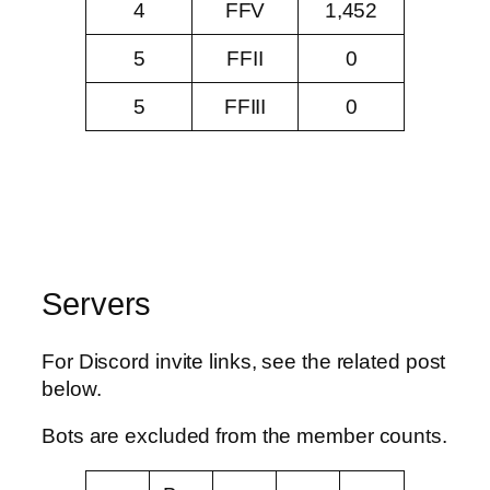
4
FFV
1,452
5
FFII
0
5
FFIII
0
Servers
For Discord invite links, see the related post
below.
Bots are excluded from the member counts.