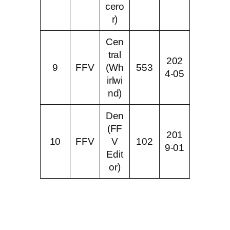
cero
r)
Cen
tral
202
9
FFV
(Wh
553
4-05
irlwi
nd)
Den
(FF
201
10
FFV
V
102
9-01
Edit
or)