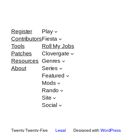
Register
Play
Contributors
Fiesta
Tools
Roll My Jobs
Patches
Clovergate
Resources
Genres
About
Series
Featured
Mods
Rando
Site
Social
Twenty Twenty-Five
Legal
Designed with
WordPress