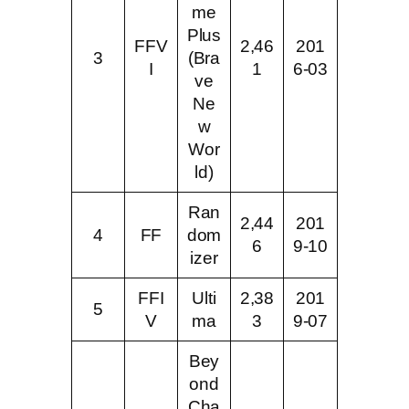
me
Plus
FFV
2,46
201
3
(Bra
I
1
6-03
ve
Ne
w
Wor
ld)
Ran
2,44
201
4
FF
dom
6
9-10
izer
FFI
Ulti
2,38
201
5
V
ma
3
9-07
Bey
ond
Cha