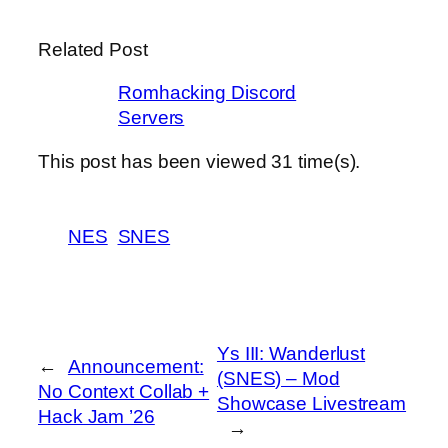
Related Post
Romhacking Discord
Servers
This post has been viewed
31
time(s).
NES
SNES
Ys III: Wanderlust
←
Announcement:
(SNES) – Mod
No Context Collab +
Showcase Livestream
Hack Jam ’26
→