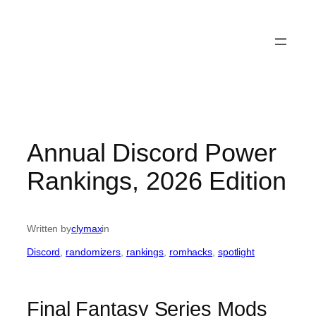
Annual Discord Power
Rankings, 2026 Edition
Written by
clymax
in
Discord
, 
randomizers
, 
rankings
, 
romhacks
, 
spotlight
Final Fantasy Series Mods