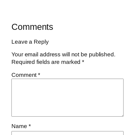
Comments
Leave a Reply
Your email address will not be published.
Required fields are marked
*
Comment
*
Name
*