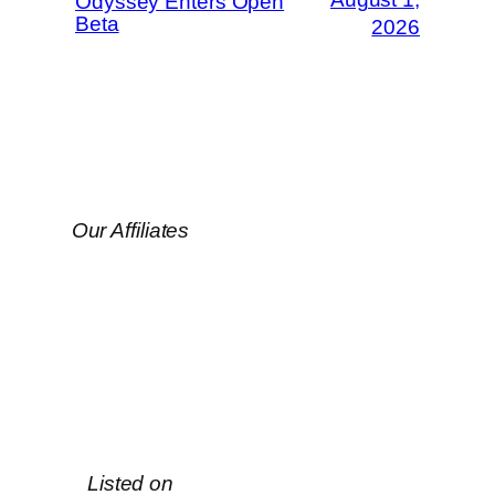
Odyssey Enters Open
Beta
2026
Our Affiliates
Listed on