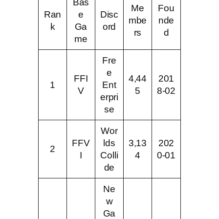
Bas
Me
Fou
Ran
e
Disc
mbe
nde
k
Ga
ord
rs
d
me
Fre
e
FFI
4,44
201
1
Ent
V
5
8-02
erpri
se
Wor
FFV
lds
3,13
202
2
I
Colli
4
0-01
de
Ne
w
Ga