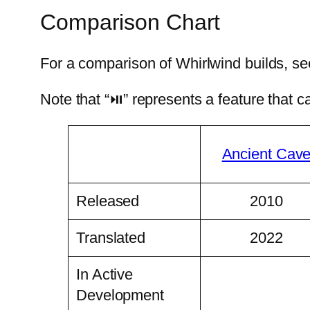
Comparison Chart
For a comparison of Whirlwind builds, s
Note that “⏯” represents a feature that 
Ancient Cav
Released
2010
Translated
2022
In Active
Development