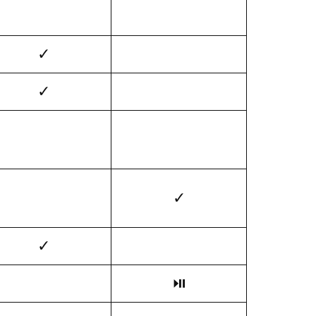
✓
✓
✓
✓
⏯