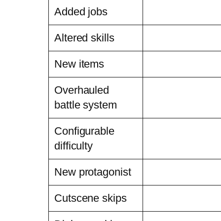
Added jobs
Altered skills
New items
Overhauled
battle system
Configurable
difficulty
New protagonist
Cutscene skips