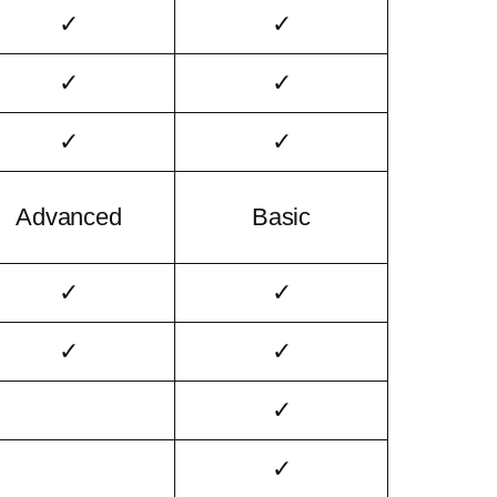
✓
✓
✓
✓
✓
✓
Advanced
Basic
✓
✓
✓
✓
✓
✓