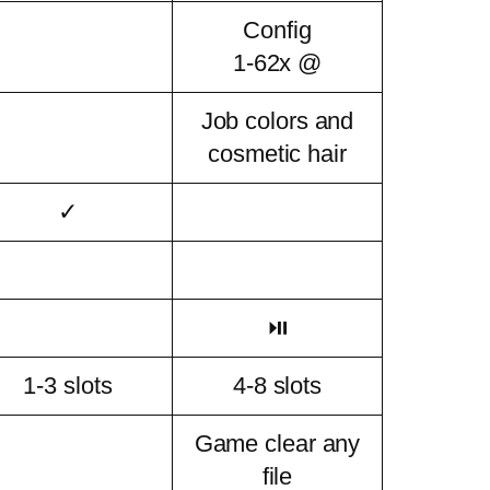
Config
1-62x @
Job colors and
cosmetic hair
✓
⏯
1-3 slots
4-8 slots
Game clear any
file