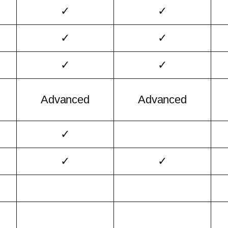
✓
✓
✓
✓
✓
✓
Advanced
Advanced
✓
✓
✓