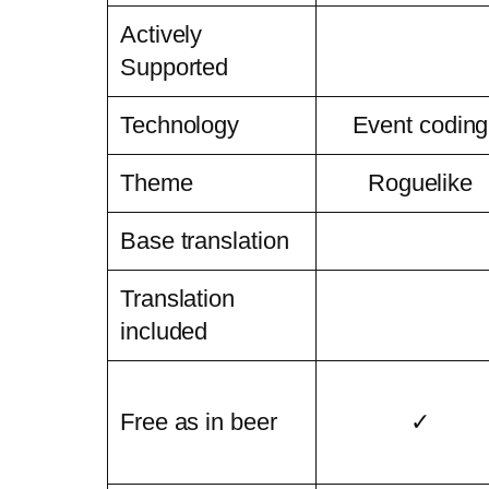
Actively
Supported
Technology
Event coding
Theme
Roguelike
Base translation
Translation
included
Free as in beer
✓