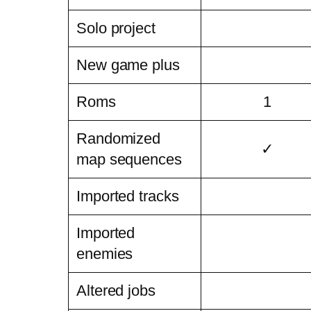
Solo project
New game plus
Roms
1
Randomized
✓
map sequences
Imported tracks
Imported
enemies
Altered jobs