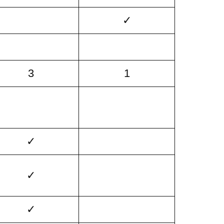
✓
3
1
✓
✓
✓