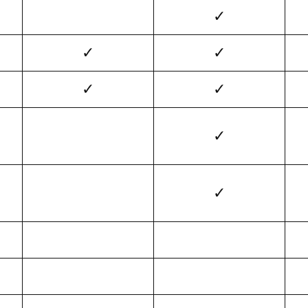
✓
✓
✓
✓
✓
✓
✓