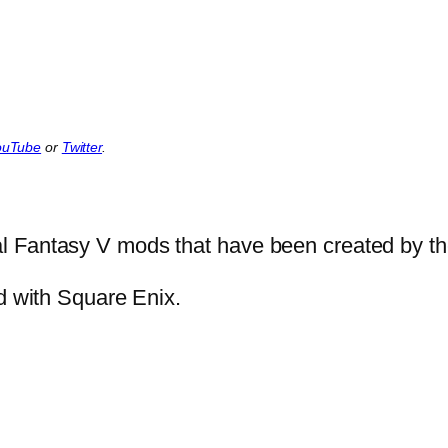
ouTube
or
Twitter
.
l Fantasy V mods that have been created by t
ed with Square Enix.