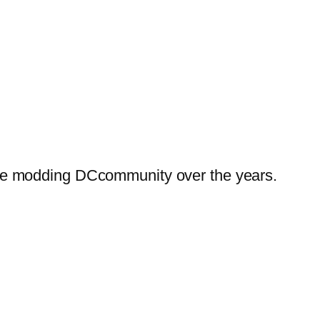
he modding DCcommunity over the years.