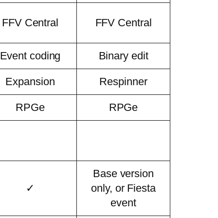
FFV Central
FFV Central
Event coding
Binary edit
Expansion
Respinner
RPGe
RPGe
Base version
✓
only, or Fiesta
event