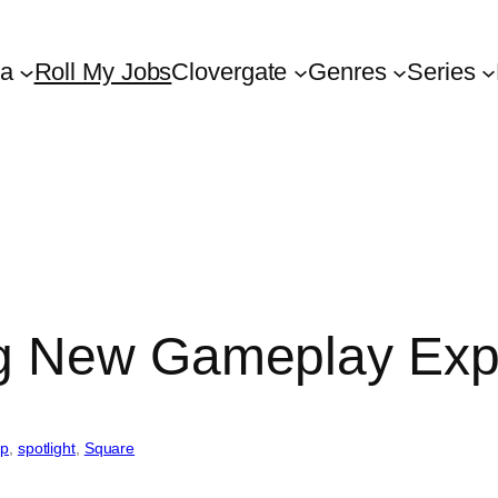
ta
Roll My Jobs
Clovergate
Genres
Series
g New Gameplay Exp
up
, 
spotlight
, 
Square