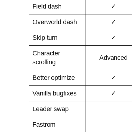
Field dash
✓
Overworld dash
✓
Skip turn
✓
Character
Advanced
scrolling
Better optimize
✓
Vanilla bugfixes
✓
Leader swap
Fastrom