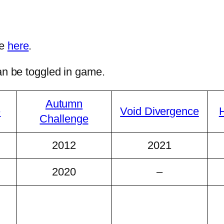
ee
here
.
can be toggled in game.
Autumn
e
Void Divergence
H
Challenge
2012
2021
2020
–