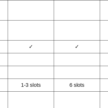
✓
✓
1-3 slots
6 slots