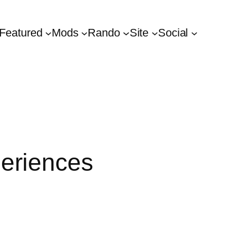
Featured
Mods
Rando
Site
Social
eriences