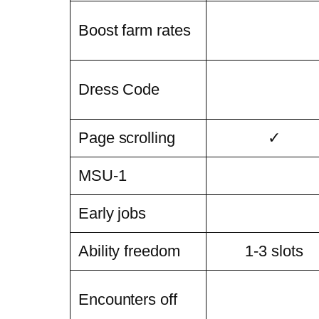
Boost farm rates
Dress Code
Page scrolling
✓
MSU-1
Early jobs
Ability freedom
1-3 slots
Encounters off