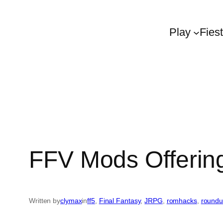
Play
Fies
FFV Mods Offerin
Written by
clymax
in
ff5
, 
Final Fantasy
, 
JRPG
, 
romhacks
, 
round