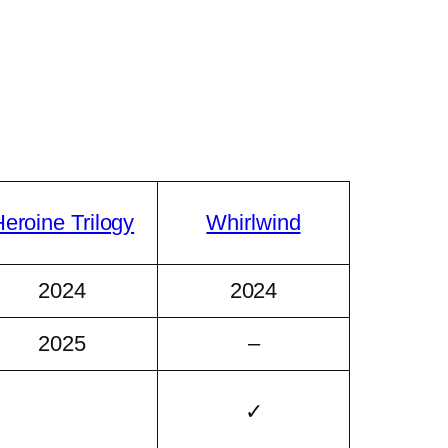
eroine Trilogy
Whirlwind
2024
2024
2025
–
✓