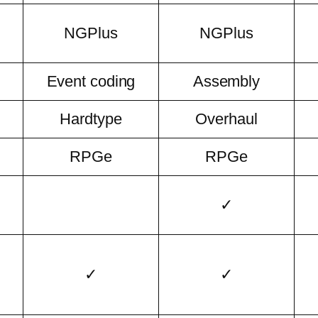
NGPlus
NGPlus
Event coding
Assembly
Hardtype
Overhaul
RPGe
RPGe
✓
✓
✓