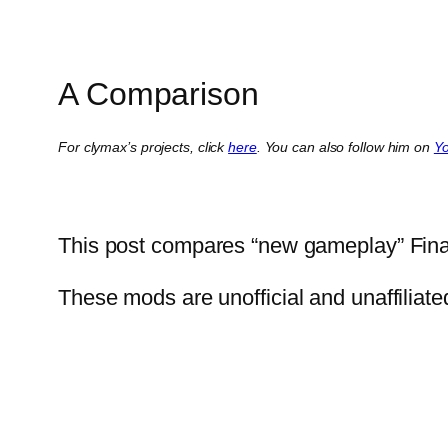
A Comparison
For clymax’s projects, click
here
. You can also follow him on
Y
This post compares “new gameplay” Fina
These mods are unofficial and unaffiliat