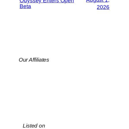
Odyssey Enters Open
Beta
2026
Our Affiliates
Listed on