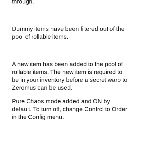
through.
Dummy items have been filtered out of the
pool of rollable items.
A new item has been added to the pool of
rollable items. The new item is required to
be in your inventory before a secret warp to
Zeromus can be used.
Pure Chaos mode added and ON by
default. To turn off, change Control to Order
in the Config menu.