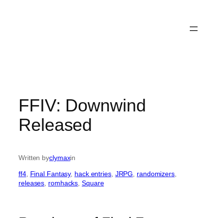
FFIV: Downwind
Released
Written by
clymax
in
ff4
, 
Final Fantasy
, 
hack entries
, 
JRPG
, 
randomizers
, 
releases
, 
romhacks
, 
Square