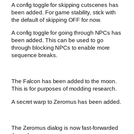
A config toggle for skipping cutscenes has
been added. For game stability, stick with
the default of skipping OFF for now.
A config toggle for going through NPCs has
been added. This can be used to go
through blocking NPCs to enable more
sequence breaks.
The Falcon has been added to the moon.
This is for purposes of modding research.
A secret warp to Zeromus has been added.
The Zeromus dialog is now fast-forwarded