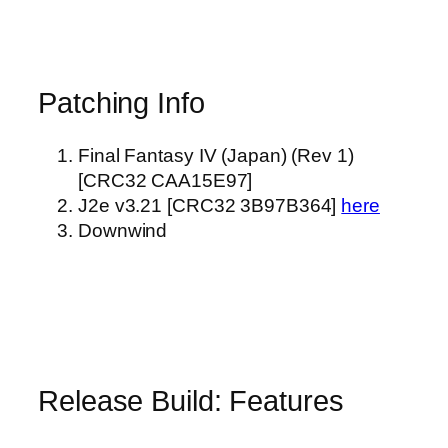
Patching Info
Final Fantasy IV (Japan) (Rev 1)
[CRC32 CAA15E97]
J2e v3.21 [CRC32 3B97B364]
here
Downwind
Release Build: Features