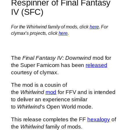
Respinner of Final Fantasy
IV (SFC)
For the Whirlwind family of mods, click
here
. For
clymax’s projects, click
here
.
The
Final Fantasy IV: Downwind
mod for
the Super Famicom has been
released
courtesy of clymax.
The mod is a cousin of
the
Whirlwind
mod
for FFV and is intended
to deliver an experience similar
to
Whirlwind
‘s Open World mode.
This release completes the FF
hexalogy
of
the
Whirlwind
family of mods.