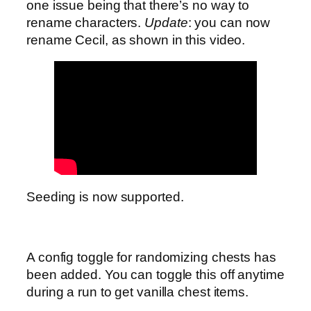
one issue being that there’s no way to
rename characters.
Update
: you can now
rename Cecil, as shown in this video.
Seeding is now supported.
A config toggle for randomizing chests has
been added. You can toggle this off anytime
during a run to get vanilla chest items.