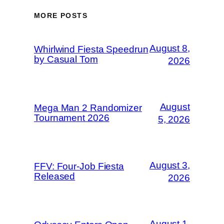
MORE POSTS
August 8,
Whirlwind Fiesta Speedrun
by Casual Tom
2026
August
Mega Man 2 Randomizer
Tournament 2026
5, 2026
August 3,
FFV: Four-Job Fiesta
Released
2026
August 1,