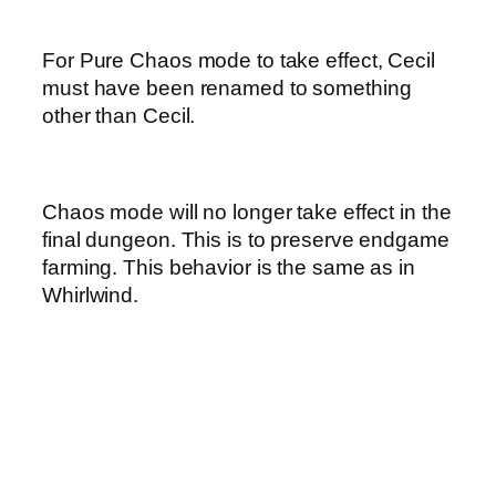
For Pure Chaos mode to take effect, Cecil
must have been renamed to something
other than Cecil.
Chaos mode will no longer take effect in the
final dungeon. This is to preserve endgame
farming. This behavior is the same as in
Whirlwind.