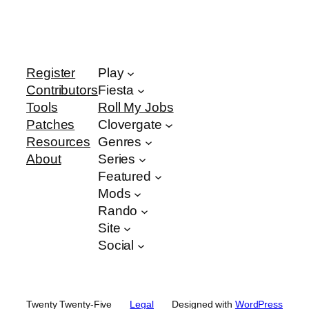
Register
Play
Contributors
Fiesta
Tools
Roll My Jobs
Patches
Clovergate
Resources
Genres
About
Series
Featured
Mods
Rando
Site
Social
Twenty Twenty-Five
Legal
Designed with
WordPress