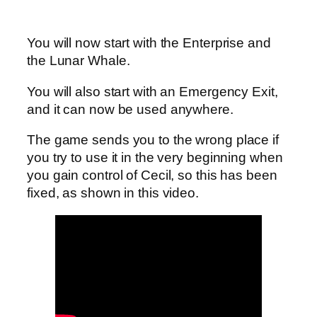
You will now start with the Enterprise and
the Lunar Whale.
You will also start with an Emergency Exit,
and it can now be used anywhere.
The game sends you to the wrong place if
you try to use it in the very beginning when
you gain control of Cecil, so this has been
fixed, as shown in this video.