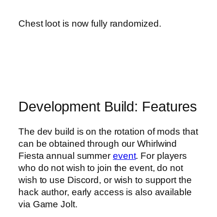
Chest loot is now fully randomized.
Development Build: Features
The dev build is on the rotation of mods that
can be obtained through our Whirlwind
Fiesta annual summer
event
. For players
who do not wish to join the event, do not
wish to use Discord, or wish to support the
hack author, early access is also available
via Game Jolt.