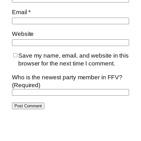
Email
*
Website
Save my name, email, and website in this
browser for the next time I comment.
Who is the newest party member in FFV?
(Required)