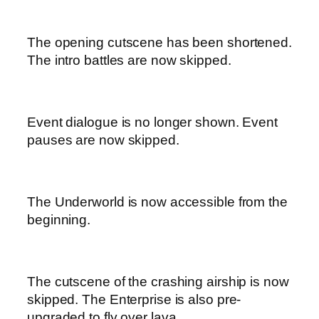
The opening cutscene has been shortened.
The intro battles are now skipped.
Event dialogue is no longer shown. Event
pauses are now skipped.
The Underworld is now accessible from the
beginning.
The cutscene of the crashing airship is now
skipped. The Enterprise is also pre-
upgraded to fly over lava.