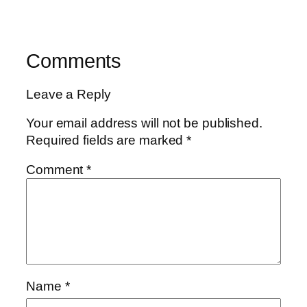
Comments
Leave a Reply
Your email address will not be published.
Required fields are marked
*
Comment
*
Name
*