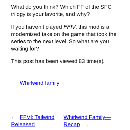
What do you think? Which FF of the SFC
trilogy is your favorite, and why?
If you haven’t played
FFIV
, this mod is a
modernized take on the game that took the
series to the next level. So what are you
waiting for?
This post has been viewed
83
time(s).
Whirlwind family
←
FFVI: Tailwind
Whirlwind Family—
Released
Recap
→