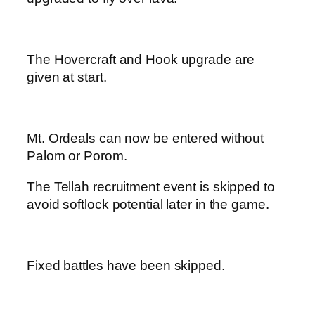
The Hovercraft and Hook upgrade are
given at start.
Mt. Ordeals can now be entered without
Palom or Porom.
The Tellah recruitment event is skipped to
avoid softlock potential later in the game.
Fixed battles have been skipped.