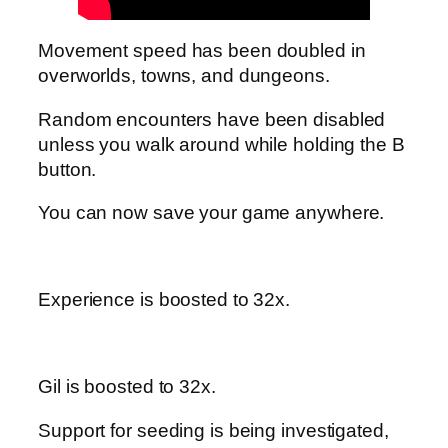
Movement speed has been doubled in
overworlds, towns, and dungeons.
Random encounters have been disabled
unless you walk around while holding the B
button.
You can now save your game anywhere.
Experience is boosted to 32x.
Gil is boosted to 32x.
Support for seeding is being investigated,