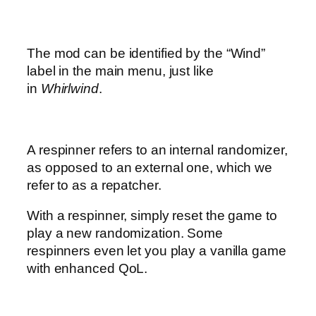
The mod can be identified by the “Wind”
label in the main menu, just like
in
Whirlwind
.
A respinner refers to an internal randomizer,
as opposed to an external one, which we
refer to as a repatcher.
With a respinner, simply reset the game to
play a new randomization. Some
respinners even let you play a vanilla game
with enhanced QoL.